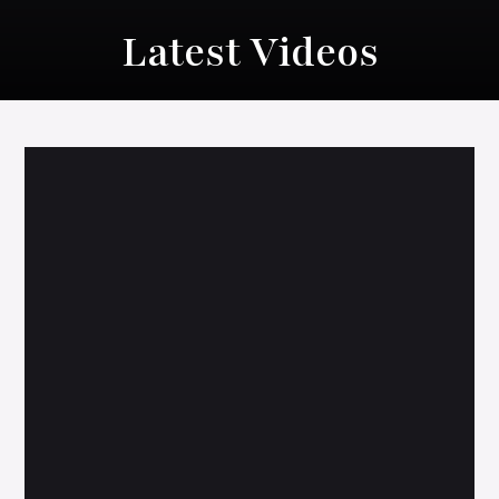
Latest Videos