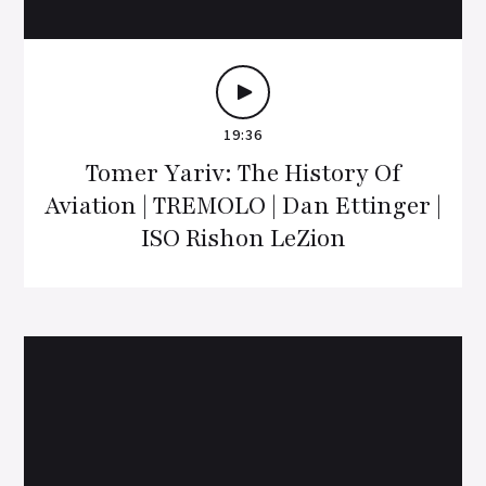
19:36
Tomer Yariv: The History Of
Aviation | TREMOLO | Dan Ettinger |
ISO Rishon LeZion