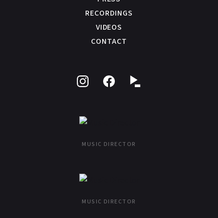
RECORDINGS
VIDEOS
CONTACT
Follow
Like
on
on
Instagram
Facebook
MUSIC DIRECTOR
MUSIC DIRECTOR