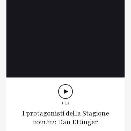
1:13
I protagonisti della Stagione
2021/22: Dan Ettinger