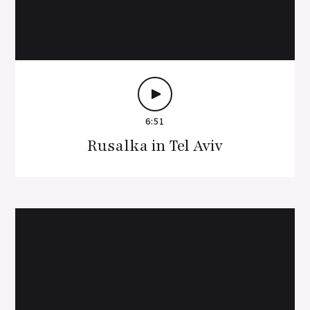
6:51
Rusalka in Tel Aviv