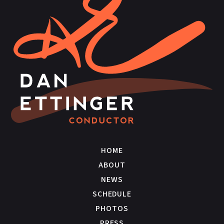
HOME
ABOUT
NEWS
SCHEDULE
PHOTOS
PRESS