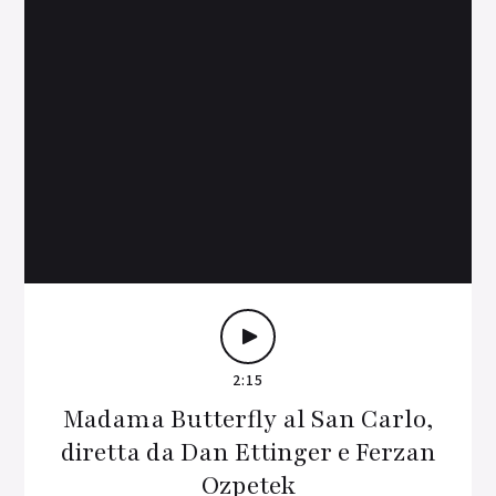
2:15
Madama Butterfly al San Carlo,
diretta da Dan Ettinger e Ferzan
Ozpetek