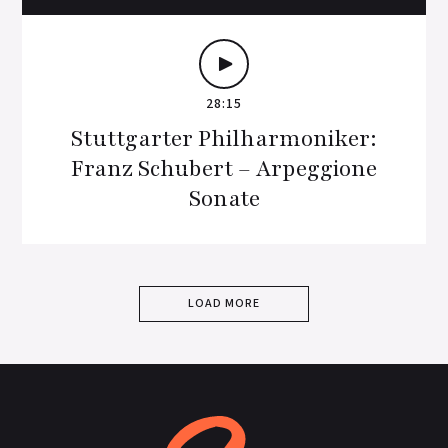
28:15
Stuttgarter Philharmoniker:
Franz Schubert – Arpeggione
Sonate
LOAD MORE