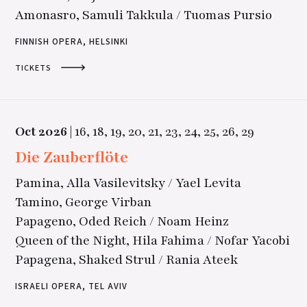
Amonasro, Samuli Takkula / Tuomas Pursio
FINNISH OPERA, HELSINKI
TICKETS
Oct
2026
|
16,
18,
19,
20,
21,
23,
24,
25,
26,
29
Die Zauberflöte
Pamina, Alla Vasilevitsky / Yael Levita
Tamino, George Virban
Papageno, Oded Reich / Noam Heinz
Queen of the Night, Hila Fahima / Nofar Yacobi
Papagena, Shaked Strul / Rania Ateek
ISRAELI OPERA, TEL AVIV