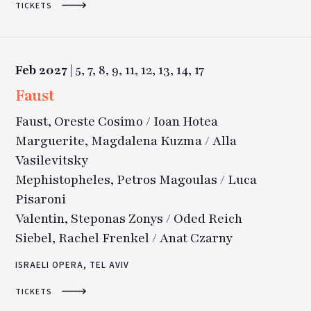
TICKETS
Feb
2027
|
5,
7,
8,
9,
11,
12,
13,
14,
17
Faust
Faust, Oreste Cosimo / Ioan Hotea
Marguerite, Magdalena Kuzma / Alla
Vasilevitsky
Mephistopheles, Petros Magoulas / Luca
Pisaroni
Valentin, Steponas Zonys / Oded Reich
Siebel, Rachel Frenkel / Anat Czarny
ISRAELI OPERA, TEL AVIV
TICKETS