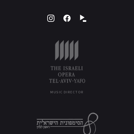
Follow
Like
on
on
Instagram
Facebook
MUSIC DIRECTOR