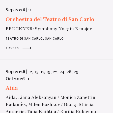
Sep
2026
|
11
Orchestra del Teatro di San Carlo
BRUCKNER: Symphony No. 7 in E major
TEATRO DI SAN CARLO, SAN CARLO
TICKETS
Sep
2026
|
12,
15,
17,
19,
22,
24,
26,
29
Oct
2026
|
1
Aida
Aida, Liana Aleksanyan / Monica Zanettin
Radamès, Milen Bozhkov / Giorgi Sturua
Amneris, Tuija Knihtilä / Emilia Rukavina