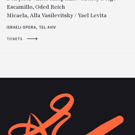
Escamillo, Oded Reich
Micaela, Alla Vasilevitsky / Yael Levita
ISRAELI OPERA, TEL AVIV
TICKETS