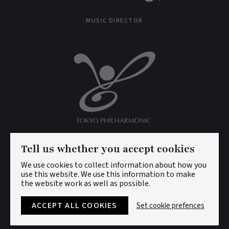
MUSIC DIRECTOR
CONDUCTOR LAUREATE
Tell us whether you accept cookies
We use cookies to collect information about how you
use this website. We use this information to make
the website work as well as possible.
© DAN ETTINGER 2026. ALL RIGHTS RESERVED.
PRIVACY
POLICY
|
COOKIES
ACCEPT ALL COOKIES
Set cookie prefences
DESIGNED BY
LENNY'S STUDIO