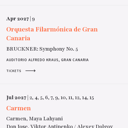
Apr
2027
|
9
Orquesta Filarmónica de Gran
Canaria
BRUCKNER: Symphony No. 5
AUDITORIO ALFREDO KRAUS, GRAN CANARIA
TICKETS
Jul
2027
|
2,
4,
5,
6,
7,
9,
10,
11,
12,
14,
15
Carmen
Carmen, Maya Lahyani
Don Jose, Viktor Antipenko / Alexey Dolgov