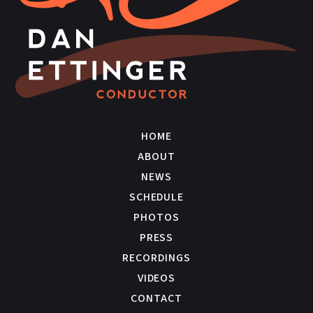
HOME
ABOUT
NEWS
SCHEDULE
PHOTOS
PRESS
RECORDINGS
VIDEOS
CONTACT