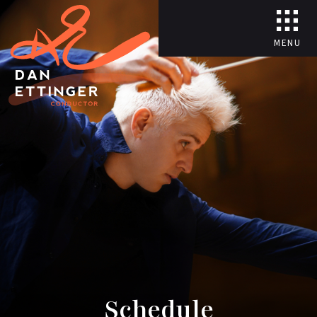
MENU
Schedule