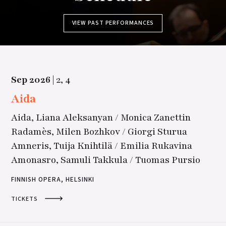
VIEW PAST PERFORMANCES
Sep
2026
|
2,
4
Aida
Aida, Liana Aleksanyan / Monica Zanettin
Radamès, Milen Bozhkov / Giorgi Sturua
Amneris, Tuija Knihtilä / Emilia Rukavina
Amonasro, Samuli Takkula / Tuomas Pursio
FINNISH OPERA, HELSINKI
TICKETS