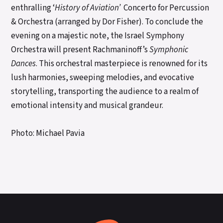
enthralling ‘
History of Aviation’
Concerto for Percussion
& Orchestra (arranged by Dor Fisher). To conclude the
evening on a majestic note, the Israel Symphony
Orchestra will present Rachmaninoff’s
Symphonic
Dances
. This orchestral masterpiece is renowned for its
lush harmonies, sweeping melodies, and evocative
storytelling, transporting the audience to a realm of
emotional intensity and musical grandeur.
Photo: Michael Pavia