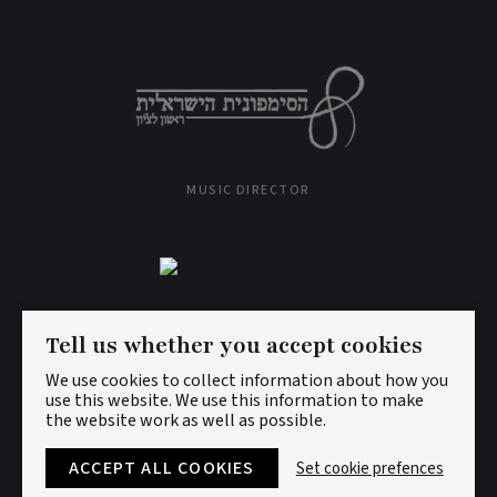
MUSIC DIRECTOR
CONDUCTOR LAUREATE
Tell us whether you accept cookies
We use cookies to collect information about how you
use this website. We use this information to make
the website work as well as possible.
© DAN ETTINGER 2026. ALL RIGHTS RESERVED.
PRIVACY
POLICY
|
COOKIES
ACCEPT ALL COOKIES
Set cookie prefences
DESIGNED BY
LENNY'S STUDIO