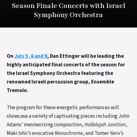
Season Finale Concerts with Israel
Symphony Orchestra
On
July 5, 6 and 9
, Dan Ettinger will be leading the
highly anticipated final concerts of the season for
the Israel Symphony Orchestra featuring the
renowned Israeli percussion group, Ensemble
Tremolo.
The program for these energetic performances will
showcase a variety of captivating pieces including John
Adams’ mesmerizing composition,
Hallelujah Junction
,
Maki Ishii’s evocative
Monochrome
, and Tomer Yariv’s