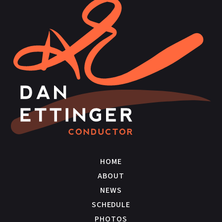
HOME
ABOUT
NEWS
SCHEDULE
PHOTOS