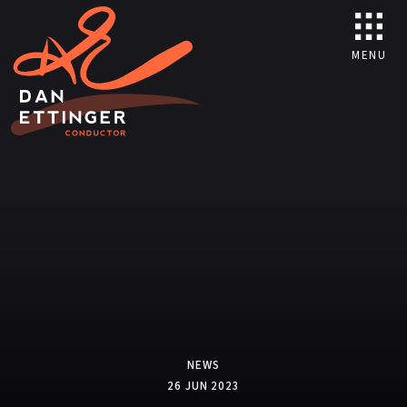
MENU
NEWS
26 JUN 2023