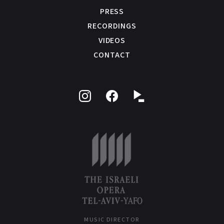
PRESS
RECORDINGS
VIDEOS
CONTACT
Follow
Like
on
on
Instagram
Facebook
MUSIC DIRECTOR