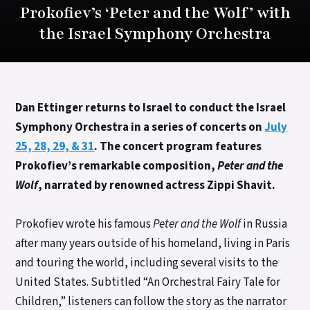
Prokofiev’s ‘Peter and the Wolf’ with
the Israel Symphony Orchestra
Dan Ettinger returns to Israel to conduct the Israel
Symphony Orchestra in a series of concerts on
July
25, 28, 29, & 31
. The concert program features
Prokofiev’s remarkable composition,
Peter and the
Wolf
, narrated by renowned actress Zippi Shavit.
Prokofiev wrote his famous
Peter and the Wolf
in Russia
after many years outside of his homeland, living in Paris
and touring the world, including several visits to the
United States. Subtitled “An Orchestral Fairy Tale for
Children,” listeners can follow the story as the narrator