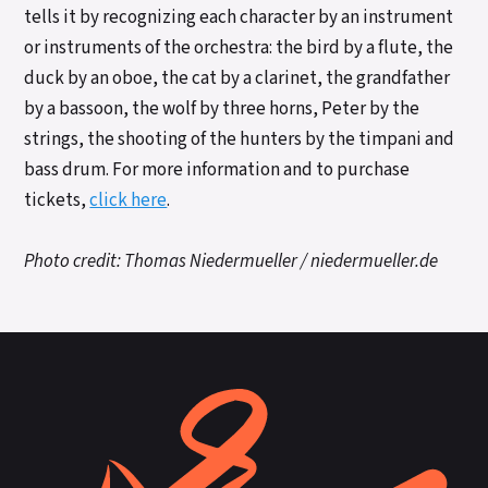
tells it by recognizing each character by an instrument
or instruments of the orchestra: the bird by a flute, the
duck by an oboe, the cat by a clarinet, the grandfather
by a bassoon, the wolf by three horns, Peter by the
strings, the shooting of the hunters by the timpani and
bass drum. For more information and to purchase
tickets,
click here
.
Photo credit: Thomas Niedermueller / niedermueller.de