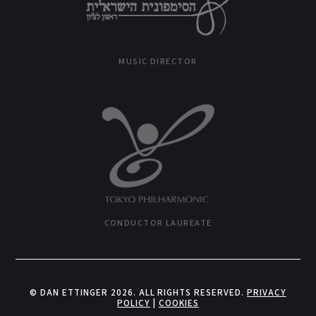
MUSIC DIRECTOR
CONDUCTOR LAUREATE
© DAN ETTINGER 2026. ALL RIGHTS RESERVED.
PRIVACY
POLICY
|
COOKIES