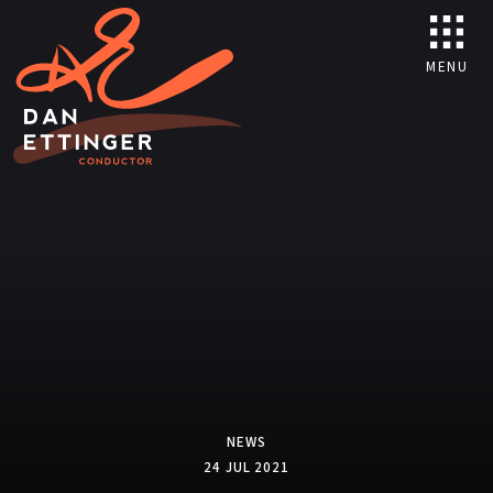
MENU
NEWS
24 JUL 2021