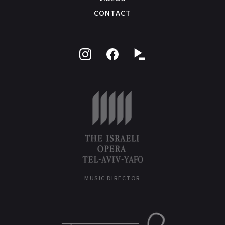
CONTACT
Follow
Like
on
on
Instagram
Facebook
MUSIC DIRECTOR