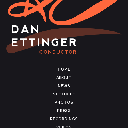
HOME
ABOUT
NEWS
SCHEDULE
PHOTOS
PRESS
RECORDINGS
VIDEOS