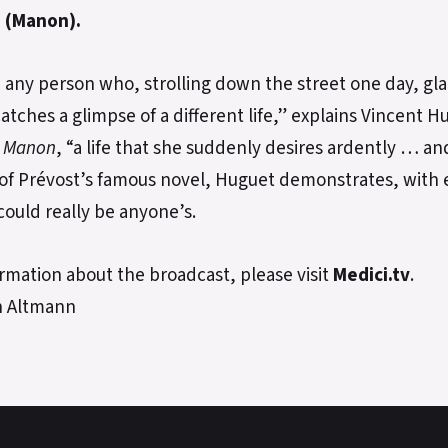
 (Manon).
e any person who, strolling down the street one day, gl
tches a glimpse of a different life,” explains Vincent 
s
Manon
, “a life that she suddenly desires ardently … an
 of Prévost’s famous novel, Huguet demonstrates, with 
could really be anyone’s.
rmation about the broadcast, please visit
Medici.tv
.
n Altmann