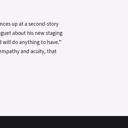
ances up at a second-story
Huguet about his new staging
d will do anything to have.”
empathy and acuity, that