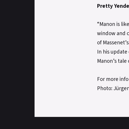
Pretty Yende
“Manon is lik
window and ca
of Massenet’
In his update
Manon’s tale 
For more info
Photo: Jürge