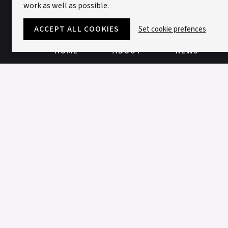
work as well as possible.
ACCEPT ALL COOKIES
Set cookie prefences
HOME
ABOUT
NEWS