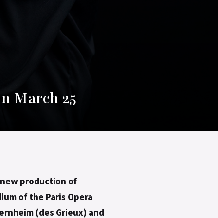
on March 25
’ new production of
dium of the Paris Opera
Bernheim (des Grieux) and