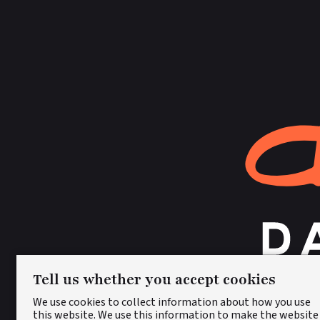
Tell us whether you accept cookies
We use cookies to collect information about how you use
this website. We use this information to make the website