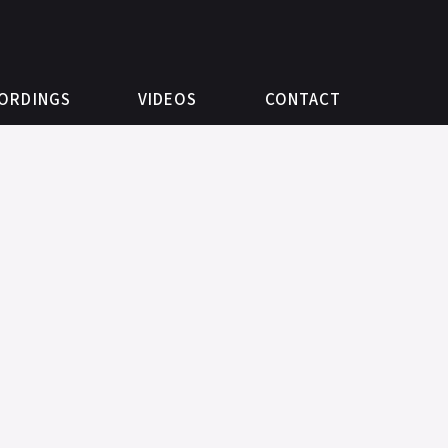
ORDINGS
VIDEOS
CONTACT