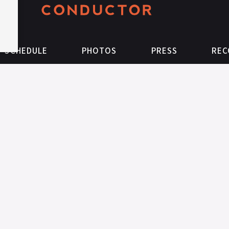
SCHEDULE
PHOTOS
PRESS
REC
Follow
Like
on
on
Instagram
Facebook