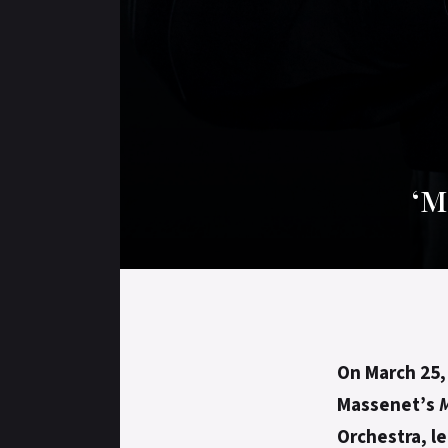
‘M
On March 25
Massenet’s
Orchestra, l