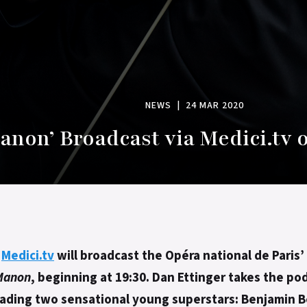
NEWS
|
24 MAR 2020
anon’ Broadcast via Medici.tv 
,
Medici.tv
will broadcast the Opéra national de Paris
Manon
, beginning at 19:30. Dan Ettinger takes the po
eading two sensational young superstars: Benjamin 