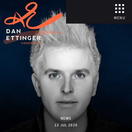
MENU
NEWS
13 JUL 2020