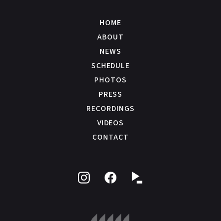
HOME
ABOUT
NEWS
SCHEDULE
PHOTOS
PRESS
RECORDINGS
VIDEOS
CONTACT
Follow
Like
on
on
Instagram
Facebook