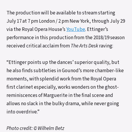
The production will be available to stream starting
July 17 at 7 pm London / 2 pm New York, through July 29
via the Royal Opera House’s
YouTube
. Ettinger’s
performance in this production from the 2018/19 season
received critical acclaim from
The Arts Desk
raving:
“Ettinger points up the dances’ superior quality, but
he also finds subtleties in Gounod’s more chamber-like
moments, with splendid work from the Royal Opera
first clarinet especially, works wonders on the ghost-
reminiscences of Marguerite in the final scene and
allows no slack in the bulky drama, while never going
into overdrive.”
Photo credit: © Wilhelm Betz