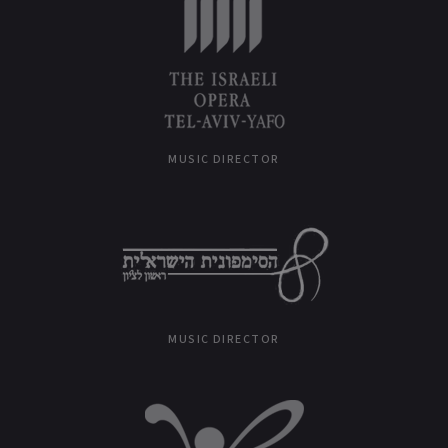
MUSIC DIRECTOR
MUSIC DIRECTOR