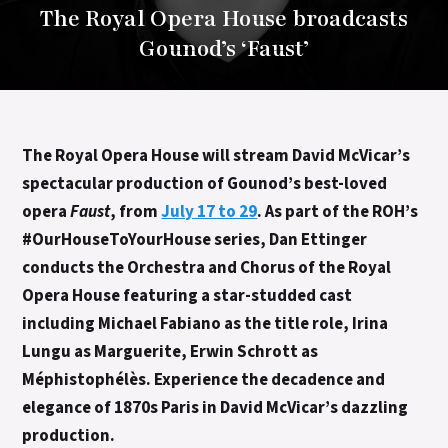
The Royal Opera House broadcasts
Gounod’s ‘Faust’
The Royal Opera House will stream David McVicar’s
spectacular production of Gounod’s best-loved
opera
Faust
, from
July 17 to 29
. A
s part of the ROH’s
#OurHouseToYourHouse
series,
Dan Ettinger
conducts the Orchestra and Chorus of the Royal
Opera House featuring a star-studded cast
including Michael Fabiano as the title role, Irina
Lungu as Marguerite, Erwin Schrott as
Méphistophélès. Experience the decadence and
elegance of 1870s Paris in David McVicar’s dazzling
production.